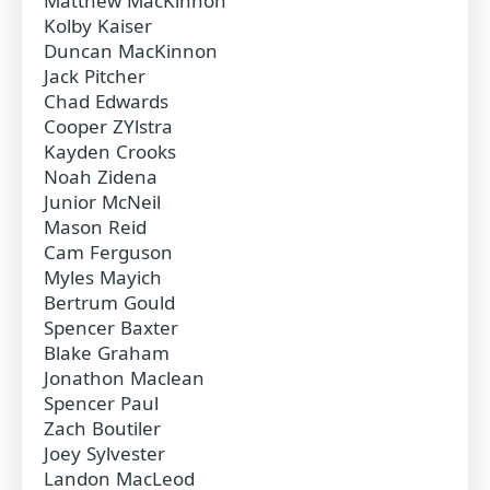
Matthew MacKinnon
Kolby Kaiser
Duncan MacKinnon
Jack Pitcher
Chad Edwards
Cooper ZYlstra
Kayden Crooks
Noah Zidena
Junior McNeil
Mason Reid
Cam Ferguson
Myles Mayich
Bertrum Gould
Spencer Baxter
Blake Graham
Jonathon Maclean
Spencer Paul
Zach Boutiler
Joey Sylvester
Landon MacLeod