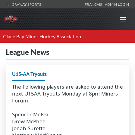
GRAYJAY SPORTS
FRANÇAIS
ADMIN LOGIN
Glace Bay Minor Hockey Association
League News
U15-AA Tryouts
The Following players are asked to attend the
next U15AA Tryouts Monday at 8pm Miners
Forum
Spencer Melski
Drew McPhee
Jonah Surette