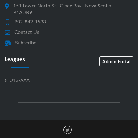
151 Lower North St , Glace Bay , Nova Scotia,
B1A 3R9
902-842-1533
Contact Us
Subscribe
Leagues
Admin Portal
U13-AAA