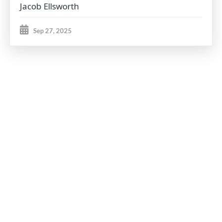
Jacob Ellsworth
Sep 27, 2025