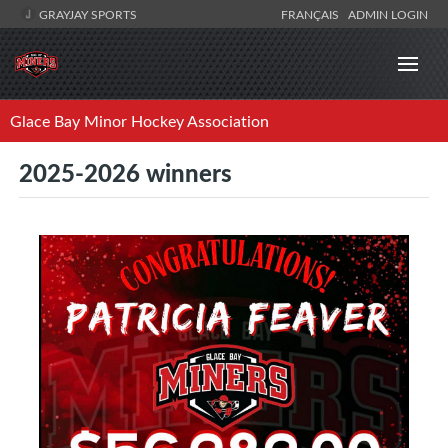
GRAYJAY SPORTS
FRANÇAIS
ADMIN LOGIN
Glace Bay Minor Hockey Association
2025-2026 winners