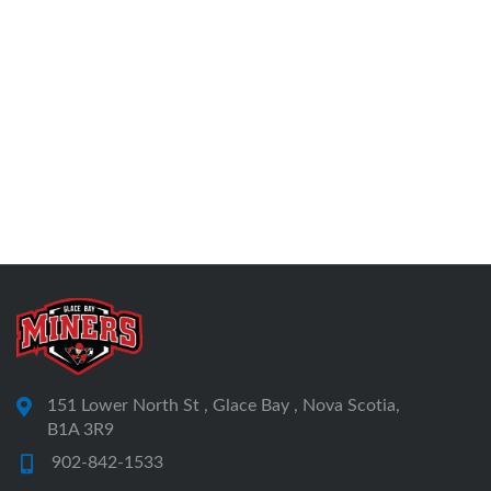
151 Lower North St , Glace Bay , Nova Scotia,
B1A 3R9
902-842-1533