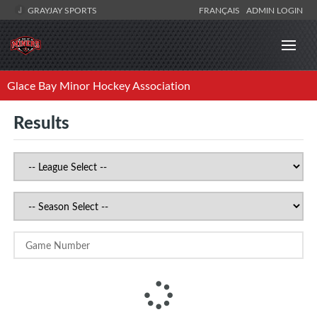
GRAYJAY SPORTS
FRANÇAIS
ADMIN LOGIN
Glace Bay Minor Hockey Association
Results