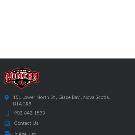
151 Lower North St , Glace Bay , Nova Scotia,
B1A 3R9
902-842-1533
Contact Us
Subscribe