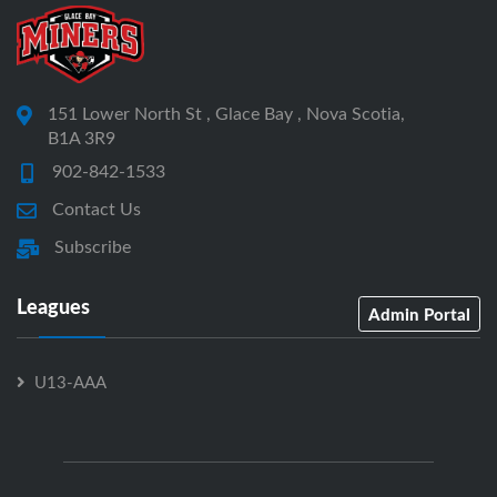
151 Lower North St , Glace Bay , Nova Scotia,
B1A 3R9
902-842-1533
Contact Us
Subscribe
Leagues
Admin Portal
U13-AAA