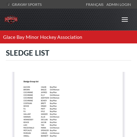
GRAYJAY SPORTS
FRANÇAIS
ADMIN LOGIN
Glace Bay Minor Hockey Association
SLEDGE LIST