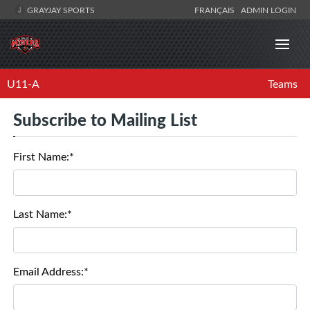
GRAYJAY SPORTS
FRANÇAIS
ADMIN LOGIN
U11-A
Teams
Subscribe to Mailing List
First Name:*
Last Name:*
Email Address:*