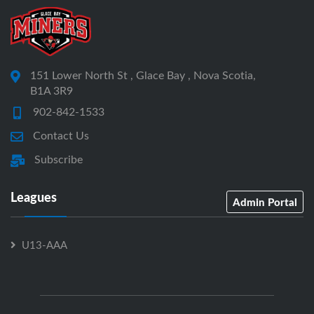
151 Lower North St , Glace Bay , Nova Scotia,
B1A 3R9
902-842-1533
Contact Us
Subscribe
Leagues
Admin Portal
U13-AAA