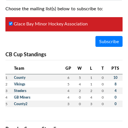
Choose the mailing list(s) below to subscribe to:
Glace Bay Minor Hockey Association
Subscribe
CB Cup Standings
Team
GP
W
L
T
PTS
1
County
6
5
1
0
10
2
Vikings
5
4
1
0
8
3
Steelers
4
2
2
0
4
4
GB Miners
4
0
4
0
0
5
County2
3
0
3
0
0