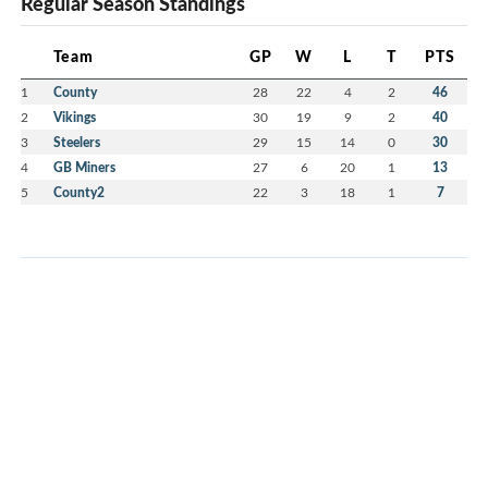
Regular Season Standings
Team
GP
W
L
T
PTS
1
County
28
22
4
2
46
2
Vikings
30
19
9
2
40
3
Steelers
29
15
14
0
30
4
GB Miners
27
6
20
1
13
5
County2
22
3
18
1
7