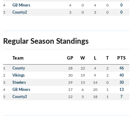
4
GB Miners
4
0
4
0
0
5
County2
3
0
3
0
0
Regular Season Standings
Team
GP
W
L
T
PTS
1
County
28
22
4
2
46
2
Vikings
30
19
9
2
40
3
Steelers
29
15
14
0
30
4
GB Miners
27
6
20
1
13
5
County2
22
3
18
1
7