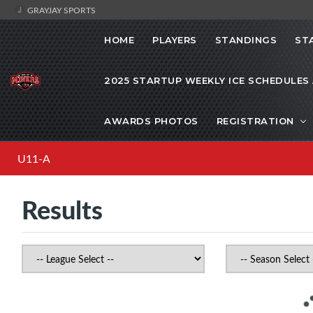
GRAYJAY SPORTS
HOME
PLAYERS
STANDINGS
ST
2025 STARTUP WEEKLY ICE SCHEDULES
AWARDS PHOTOS
REGISTRATION
U11-A
Results