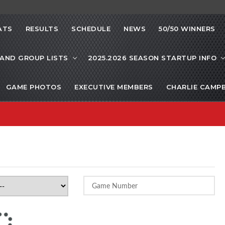
ATS
RESULTS
SCHEDULE
NEWS
50/50 WINNERS
 AND GROUP LISTS
2025.2026 SEASON STARTUP INFO
GAME PHOTOS
EXECUTIVE MEMBERS
CHARLIE CAMP