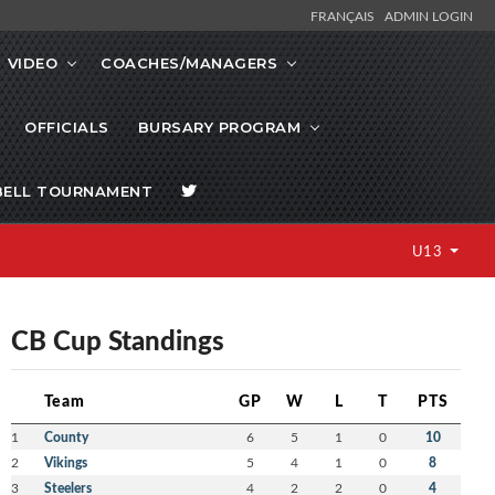
FRANÇAIS
ADMIN LOGIN
VIDEO
COACHES/MANAGERS
OFFICIALS
BURSARY PROGRAM
BELL TOURNAMENT
U13
CB Cup Standings
Team
GP
W
L
T
PTS
1
County
6
5
1
0
10
2
Vikings
5
4
1
0
8
3
Steelers
4
2
2
0
4