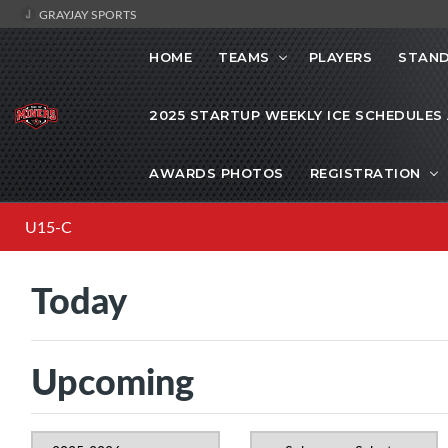
GRAYJAY SPORTS
HOME
TEAMS
PLAYERS
STAND
2025 STARTUP WEEKLY ICE SCHEDULES
AWARDS PHOTOS
REGISTRATION
U15-C
Today
Upcoming