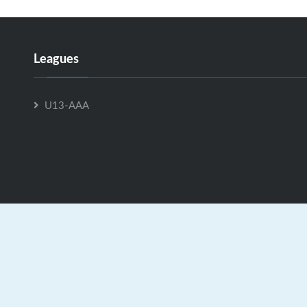
Leagues
U13-AAA
U15-C is Powered by
GrayJaySports.ca
|