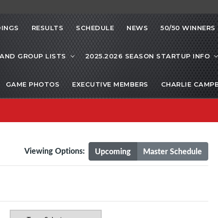
INGS
RESULTS
SCHEDULE
NEWS
50/50 WINNERS
 AND GROUP LISTS
2025.2026 SEASON STARTUP INFO
GAME PHOTOS
EXECUTIVE MEMBERS
CHARLIE CAMP
Viewing Options:
Upcoming
Master Schedule