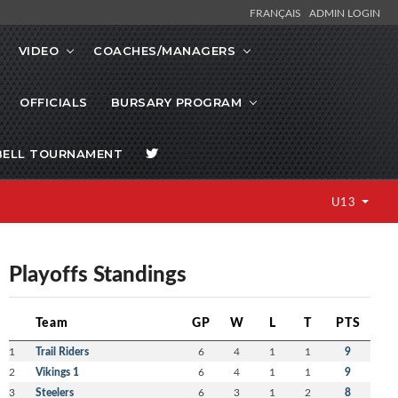
FRANÇAIS
ADMIN LOGIN
VIDEO
COACHES/MANAGERS
OFFICIALS
BURSARY PROGRAM
BELL TOURNAMENT
U13
Playoffs Standings
Team
GP
W
L
T
PTS
1
Trail Riders
6
4
1
1
9
2
Vikings 1
6
4
1
1
9
3
Steelers
6
3
1
2
8