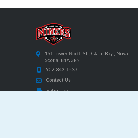
151 Lower North St , Glace Bay , Nova
Scotia, B1A 3R9
902-842-1533
Contact Us
Subscribe