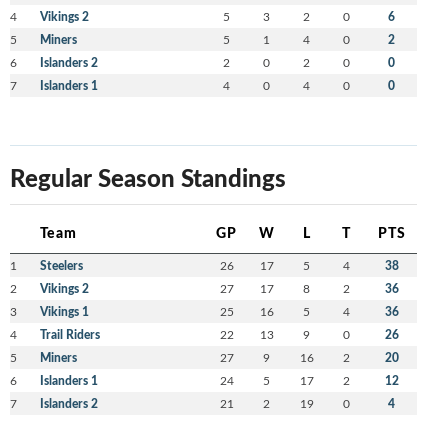
4
Vikings 2
5
3
2
0
6
5
Miners
5
1
4
0
2
6
Islanders 2
2
0
2
0
0
7
Islanders 1
4
0
4
0
0
Regular Season Standings
Team
GP
W
L
T
PTS
1
Steelers
26
17
5
4
38
2
Vikings 2
27
17
8
2
36
3
Vikings 1
25
16
5
4
36
4
Trail Riders
22
13
9
0
26
5
Miners
27
9
16
2
20
6
Islanders 1
24
5
17
2
12
7
Islanders 2
21
2
19
0
4