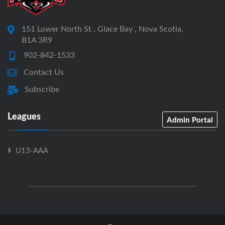
151 Lower North St , Glace Bay , Nova Scotia,
B1A 3R9
902-842-1533
Contact Us
Subscribe
Leagues
Admin Portal
U13-AAA