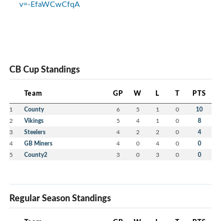
v=-EfaWCwCfqA
CB Cup Standings
Team
GP
W
L
T
PTS
1
County
6
5
1
0
10
2
Vikings
5
4
1
0
8
3
Steelers
4
2
2
0
4
4
GB Miners
4
0
4
0
0
5
County2
3
0
3
0
0
Regular Season Standings