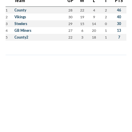
Team
GP
W
L
T
PTS
1
County
28
22
4
2
46
2
Vikings
30
19
9
2
40
3
Steelers
29
15
14
0
30
4
GB Miners
27
6
20
1
13
5
County2
22
3
18
1
7