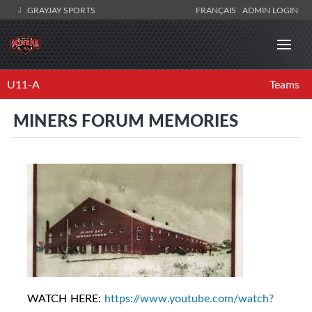
GRAYJAY SPORTS
FRANÇAIS
ADMIN LOGIN
U11-A
Teams
MINERS FORUM MEMORIES
WATCH HERE:
https://www.youtube.com/watch?