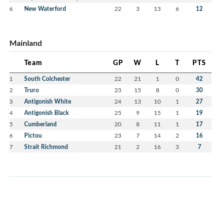
6
New Waterford
22
3
13
6
12
Mainland
Team
GP
W
L
T
PTS
1
South Colchester
22
21
1
0
42
2
Truro
23
15
8
0
30
3
Antigonish White
24
13
10
1
27
4
Antigonish Black
25
9
15
1
19
5
Cumberland
20
8
11
1
17
6
Pictou
23
7
14
2
16
7
Strait Richmond
21
2
16
3
7