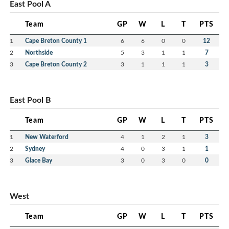
East Pool A
Team
GP
W
L
T
PTS
1
Cape Breton County 1
6
6
0
0
12
2
Northside
5
3
1
1
7
3
Cape Breton County 2
3
1
1
1
3
East Pool B
Team
GP
W
L
T
PTS
1
New Waterford
4
1
2
1
3
2
Sydney
4
0
3
1
1
3
Glace Bay
3
0
3
0
0
West
Team
GP
W
L
T
PTS