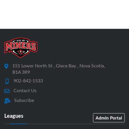
151 Lower North St , Glace Bay , Nova Scotia,
B1A 3R9
902-842-1533
Contact Us
Subscribe
Leagues
Admin Portal