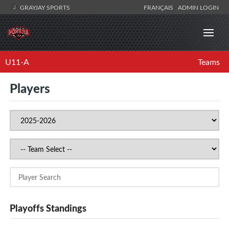
GRAYJAY SPORTS
FRANÇAIS
ADMIN LOGIN
U11-A
Teams
Players
Playoffs Standings