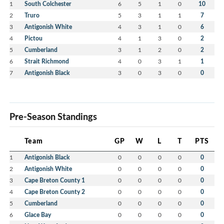
1
South Colchester
6
5
1
0
10
2
Truro
5
3
1
1
7
3
Antigonish White
4
3
1
0
6
4
Pictou
4
1
3
0
2
5
Cumberland
3
1
2
0
2
6
Strait Richmond
4
0
3
1
1
7
Antigonish Black
3
0
3
0
0
Pre-Season Standings
Team
GP
W
L
T
PTS
1
Antigonish Black
0
0
0
0
0
2
Antigonish White
0
0
0
0
0
3
Cape Breton County 1
0
0
0
0
0
4
Cape Breton County 2
0
0
0
0
0
5
Cumberland
0
0
0
0
0
6
Glace Bay
0
0
0
0
0