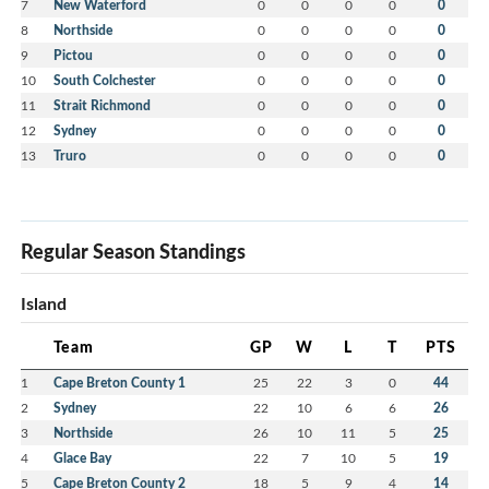
7
New Waterford
0
0
0
0
0
8
Northside
0
0
0
0
0
9
Pictou
0
0
0
0
0
10
South Colchester
0
0
0
0
0
11
Strait Richmond
0
0
0
0
0
12
Sydney
0
0
0
0
0
13
Truro
0
0
0
0
0
Regular Season Standings
Island
Team
GP
W
L
T
PTS
1
Cape Breton County 1
25
22
3
0
44
2
Sydney
22
10
6
6
26
3
Northside
26
10
11
5
25
4
Glace Bay
22
7
10
5
19
5
Cape Breton County 2
18
5
9
4
14