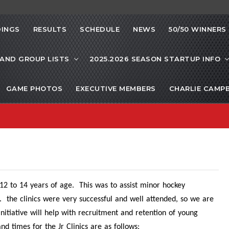
INGS
RESULTS
SCHEDULE
NEWS
50/50 WINNERS
 AND GROUP LISTS
2025.2026 SEASON STARTUP INFO
GAME PHOTOS
EXECUTIVE MEMBERS
CHARLIE CAMP
ls 12 to 14 years of age. This was to assist minor hockey
ram. the clinics were very successful and well attended, so we are
 initiative will help with recruitment and retention of young
 times for the Jr Clinics are as follows: