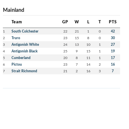
Mainland
Team
GP
W
L
T
PTS
1
South Colchester
22
21
1
0
42
2
Truro
23
15
8
0
30
3
Antigonish White
24
13
10
1
27
4
Antigonish Black
25
9
15
1
19
5
Cumberland
20
8
11
1
17
6
Pictou
23
7
14
2
16
7
Strait Richmond
21
2
16
3
7