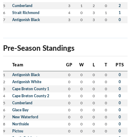
5
Cumberland
3
1
2
0
2
6
Strait Richmond
4
0
3
1
1
7
Antigonish Black
3
0
3
0
0
Pre-Season Standings
Team
GP
W
L
T
PTS
1
Antigonish Black
0
0
0
0
0
2
Antigonish White
0
0
0
0
0
3
Cape Breton County 1
0
0
0
0
0
4
Cape Breton County 2
0
0
0
0
0
5
Cumberland
0
0
0
0
0
6
Glace Bay
0
0
0
0
0
7
New Waterford
0
0
0
0
0
8
Northside
0
0
0
0
0
9
Pictou
0
0
0
0
0