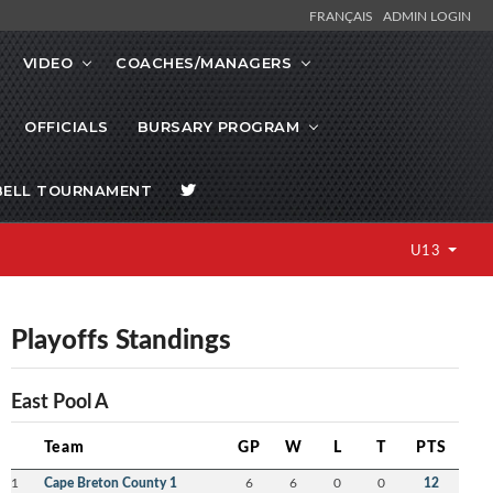
FRANÇAIS
ADMIN LOGIN
VIDEO
COACHES/MANAGERS
OFFICIALS
BURSARY PROGRAM
BELL TOURNAMENT
U13
Playoffs Standings
East Pool A
Team
GP
W
L
T
PTS
1
Cape Breton County 1
6
6
0
0
12