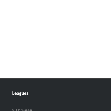
Leagues
U13-AAA