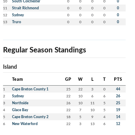
10
South Colchester
0
0
0
0
0
11
Strait Richmond
0
0
0
0
0
12
Sydney
0
0
0
0
0
13
Truro
0
0
0
0
0
Regular Season Standings
Island
Team
GP
W
L
T
PTS
1
Cape Breton County 1
25
22
3
0
44
2
Sydney
22
10
6
6
26
3
Northside
26
10
11
5
25
4
Glace Bay
22
7
10
5
19
5
Cape Breton County 2
18
5
9
4
14
6
New Waterford
22
3
13
6
12