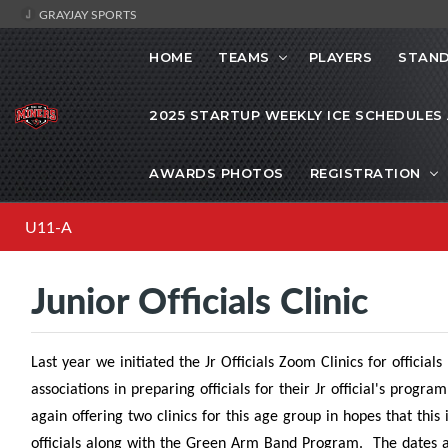
GRAYJAY SPORTS
HOME
TEAMS
PLAYERS
STAND
2025 STARTUP WEEKLY ICE SCHEDULES
AWARDS PHOTOS
REGISTRATION
U11-A
Junior Officials Clinic
Last year we initiated the Jr Officials Zoom Clinics for officia
associations in preparing officials for their Jr official's prog
again offering two clinics for this age group in hopes that this
officials along with the Green Arm Band Program. The dates and