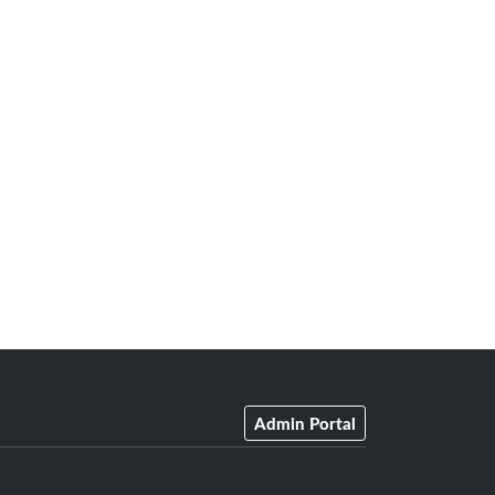
Admin Portal