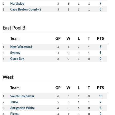
2
Northside
5
3
1
1
7
3
Cape Breton County 2
3
1
1
1
3
East Pool B
Team
GP
W
L
T
PTS
1
New Waterford
4
1
2
1
3
2
Sydney
4
0
3
1
1
3
Glace Bay
3
0
3
0
0
West
Team
GP
W
L
T
PTS
1
South Colchester
6
5
1
0
10
2
Truro
5
3
1
1
7
3
Antigonish White
4
3
1
0
6
4
Pictou
4
1
3
0
2