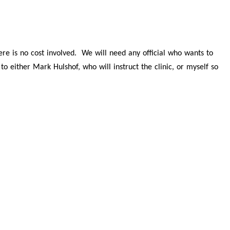
there is no cost involved. We will need any official who wants to
o either Mark Hulshof, who will instruct the clinic, or myself so