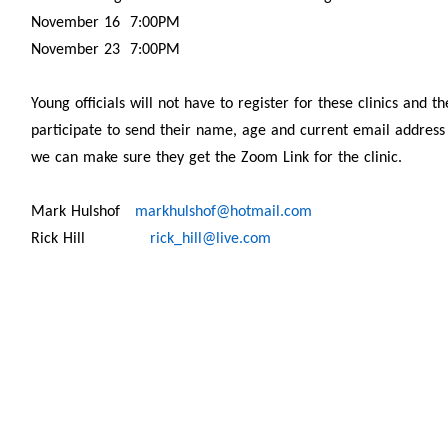
November 16 7:00PM
November 23 7:00PM
Young officials will not have to register for these clinics and 
participate to send their name, age and current email address t
we can make sure they get the Zoom Link for the clinic.
Mark Hulshof
markhulshof@hotmail.com
Rick Hill
rick_hill@live.com