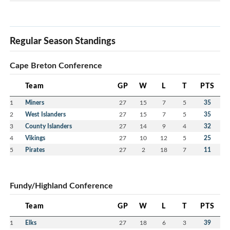
Regular Season Standings
Cape Breton Conference
Team
GP
W
L
T
PTS
1
Miners
27
15
7
5
35
2
West Islanders
27
15
7
5
35
3
County Islanders
27
14
9
4
32
4
Vikings
27
10
12
5
25
5
Pirates
27
2
18
7
11
Fundy/Highland Conference
Team
GP
W
L
T
PTS
1
Elks
27
18
6
3
39