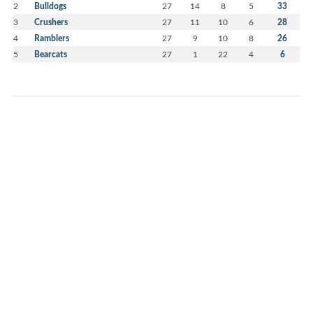
2
Bulldogs
27
14
8
5
33
3
Crushers
27
11
10
6
28
4
Ramblers
27
9
10
8
26
5
Bearcats
27
1
22
4
6