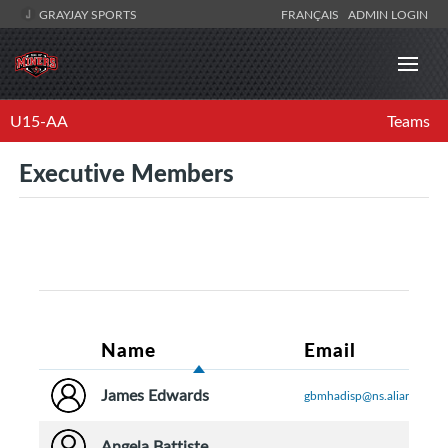
GRAYJAY SPORTS
FRANÇAIS
ADMIN LOGIN
U15-AA
Teams
Executive Members
Name
Email
James Edwards
gbmhadisp@ns.aliantzinc.c
Angela Battiste