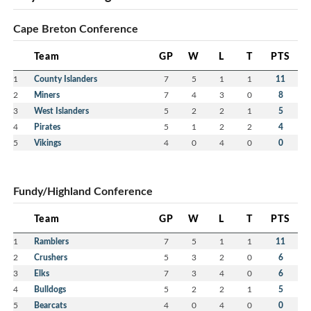
Cape Breton Conference
Team
GP
W
L
T
PTS
1
County Islanders
7
5
1
1
11
2
Miners
7
4
3
0
8
3
West Islanders
5
2
2
1
5
4
Pirates
5
1
2
2
4
5
Vikings
4
0
4
0
0
Fundy/Highland Conference
Team
GP
W
L
T
PTS
1
Ramblers
7
5
1
1
11
2
Crushers
5
3
2
0
6
3
Elks
7
3
4
0
6
4
Bulldogs
5
2
2
1
5
5
Bearcats
4
0
4
0
0