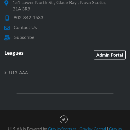
151 Lower North St , Glace Bay , Nova Scotia,
B1A 3R9
902-842-1533
Contact Us
Subscribe
Leagues
Admin Portal
U13-AAA
U15-AA is Powered by
GrayJaySports.ca
|
GrayJay Central
|
GrayJay