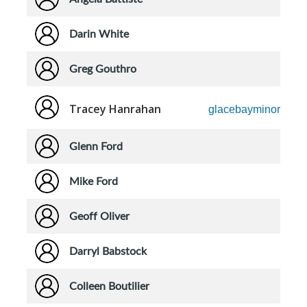
Darin White
Greg Gouthro
Tracey Hanrahan
glacebayminorhock
Glenn Ford
Mike Ford
Geoff Oliver
Darryl Babstock
Colleen Boutilier