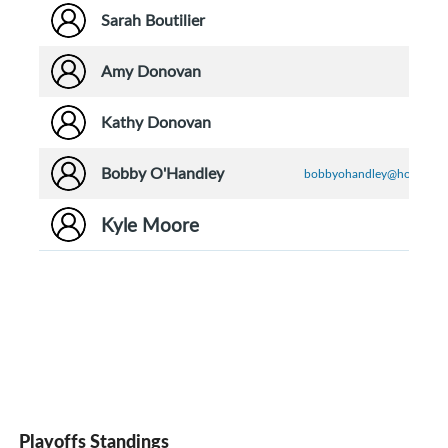
Sarah Boutilier
Amy Donovan
Kathy Donovan
Bobby O'Handley
bobbyohandley@hotmail.
Kyle Moore
Playoffs Standings