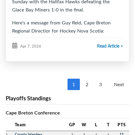
Sunday with the Halifax Hawks defeating the
Glace Bay Miners 1-0 in the final.
Here's a message from Guy Reid, Cape Breton
Regional Directior for Hockey Nova Scotia:
Good morning,
Read Article >
Apr 7, 2026
On behalf of Hockey Nova Scotia Minor Council, we
wanted to extend a sincere thank you for hosting
the U15 AA Hockey Provincials this past weekend.
From the moment teams arrived, it was clear how
1
2
3
Next
much hard work and dedication went into
Playoffs Standings
organizing an event of this scale.
The hospitality shown by your volunteers, the
Cape Breton Conference
atmosphere at the Dominion Arena, and the
seamless coordination of the games made for an
Team
GP
W
L
T
PTS
unforgettable experience for the players, coaches,
1
County Islanders
7
5
1
1
11