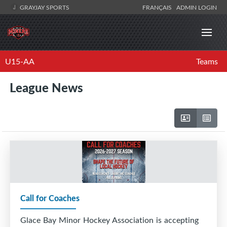
GRAYJAY SPORTS
FRANÇAIS
ADMIN LOGIN
U15-AA
Teams
League News
Call for Coaches
Glace Bay Minor Hockey Association is accepting