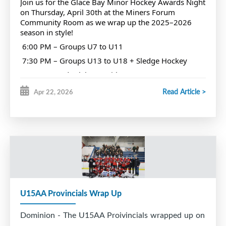
Join us for the Glace Bay Minor Hockey Awards Night
Miners Hall of Fame ceremony.
on Thursday, April 30th at the Miners Forum
Community Room as we wrap up the 2025–2026
season in style!
We are also proud to award annually the Fred
6:00 PM – Groups U7 to U11
Courtney trophy to the player deemed to be the
7:30 PM – Groups U13 to U18 + Sledge Hockey
best forward in GBMH.
Come out and celebrate with your teammates,
families, and your hockey community. Let’s
Read Article >
Apr 22, 2026
recognize all the hard work, dedication, and
Fred was predeceased by his wife, Jean and is
unforgettable moments from this season, and cheer
on those nominated for awards!
survived by his children Elaine, Raymond, Glenn
We want to see every association player there. Let’s
and families.
pack the room and make it a night to remember!
RIP Fred Courtney # 7
U15AA Provincials Wrap Up
Dominion - The U15AA Proivincials wrapped up on