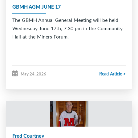
celebrate this special moment with you and your
GBMH AGM JUNE 17
family.
The GBMH Annual General Meeting will be held
Way to go, Logan. Your hometown has been behind
Wednesday June 17th, 7:30 pm in the Community
you every step of the way. ??
Hall at the Miners Forum.
Read Article >
May 24, 2026
Fred Courtney