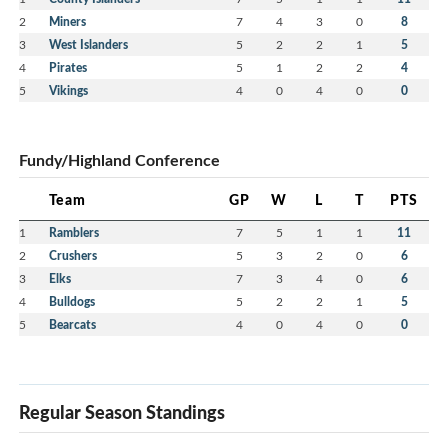
and families.
2
Miners
7
4
3
0
8
Hosting a provincial championship is a massive
3
West Islanders
5
2
2
1
5
undertaking, and your association truly knocked it
4
Pirates
5
1
2
2
4
out of the park.
5
Vikings
4
0
4
0
0
You provided a professional, competitive, and
welcoming environment that celebrated the spirit of
Fundy/Highland Conference
minor hockey.
Please share our gratitude with all the staff, officials,
Team
GP
W
L
T
PTS
and volunteers who spent their weekend at the rink
1
Ramblers
7
5
1
1
11
to make this possible.
2
Crushers
5
3
2
0
6
3
All are leaving Glace Bay with great memories and
Elks
7
3
4
0
6
4
Bulldogs
5
2
2
1
5
a deep appreciation for your community’s passion
5
Bearcats
4
0
4
0
0
for the game.
Regular Season Standings
Message from Dan St John, North Conference
Coordinator for Hockey Nova Scotia: