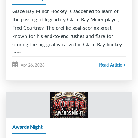
Glace Bay Minor Hockey is saddened to learn of
the passing of legendary Glace Bay Miner player,
Fred Courtney, The prolific goal-scoring great,
known for his end-to-end rushes and flare for
scoring the big goal is carved in Glace Bay hockey
lore.
Read Article >
Apr 26, 2026
He was captain of the fabled 1955-56 GB Junior '
Cinderella ' Miners , a team that went from the
bottom to the top capturing the Cape Breton
League championship in a 9 game series against the
rival Sydney Millionaires.
The team was inducted into the Maritime Sport
Hall of Fame. GBMH was proud to induct
Awards Night
Courtney, along with linemates Vince Ryan and
Naish Batten (the 7,8,9 line) in our inaugural GB