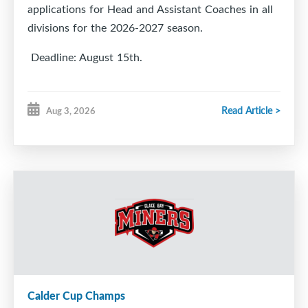
applications for Head and Assistant Coaches in all
divisions for the 2026-2027 season.
Deadline: August 15th.
Read Article >
Aug 3, 2026
https://docs.google.com/forms/d/e/1FAIpQLSfAL5u
pli=1
Calder Cup Champs