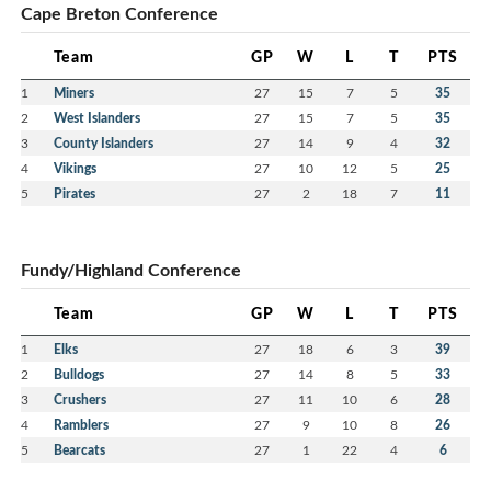
Cape Breton Conference
Team
GP
W
L
T
PTS
Good morning,
1
Miners
27
15
7
5
35
I want to thank you , your organizing committee,
2
West Islanders
27
15
7
5
35
officials, and all the volunteers for your dedication,
unbelievable hospitality , friendship and
3
County Islanders
27
14
9
4
32
sportsmanship offered to everyone that were
4
Vikings
27
10
12
5
25
fortunate to attend this unforgettable event. I have
5
Pirates
27
2
18
7
11
been around for 26 years, and I have never
witnessed anything like it. You folks have certainly
raised the bar and I want to thank you all for
Fundy/Highland Conference
everything, Every team I spoke with could not
believe how great they were treated, and they could
Team
GP
W
L
T
PTS
not say enough about the nonstop food provided by
the good people of Glace Bay Minor Hockey
1
Elks
27
18
6
3
39
Association . Great Association, Great people,
2
Bulldogs
27
14
8
5
33
Spectacular event, thanks for having me .
3
Crushers
27
11
10
6
28
4
Ramblers
27
9
10
8
26
Message from James Edwards, president of Glace
5
Bearcats
27
1
22
4
6
Bay Minor Hockey: