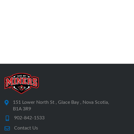
151 Lower North St , Glace Bay , Nova Scotia,
B1A 3R9
902-842-1533
Contact Us