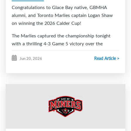
Congratulations to Glace Bay native, GBMHA
alumni, and Toronto Marlies captain Logan Shaw
on winning the 2026 Calder Cup!
The Marlies captured the championship tonight
with a thrilling 4-3 Game 5 victory over the
Chicago Wolves, and all of Glace Bay is celebrating
Read Article >
Jun 20, 2026
right along with you.
From your friends at Glace Bay Minor Hockey,
congratulations to Logan, his family, and the entire
Marlies organization on this incredible
accomplishment. We are so proud to call you one
of our own.
We can't wait to welcome you and the Calder Cup
home to Glace Bay so our community can