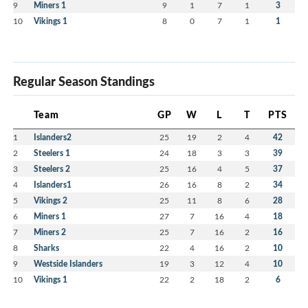
9
Miners 1
9
1
7
1
3
10
Vikings 1
8
0
7
1
1
Regular Season Standings
Team
GP
W
L
T
PTS
1
Islanders2
25
19
2
4
42
2
Steelers 1
24
18
3
3
39
3
Steelers 2
25
16
4
5
37
4
Islanders1
26
16
8
2
34
5
Vikings 2
25
11
8
6
28
6
Miners 1
27
7
16
4
18
7
Miners 2
25
7
16
2
16
8
Sharks
22
4
16
2
10
9
Westside Islanders
19
3
12
4
10
10
Vikings 1
22
2
18
2
6