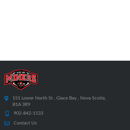
151 Lower North St , Glace Bay , Nova Scotia,
B1A 3R9
902-842-1533
Contact Us