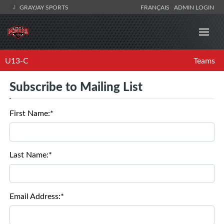
GRAYJAY SPORTS
FRANÇAIS
ADMIN LOGIN
U13-C
Teams
Subscribe to Mailing List
First Name:*
Last Name:*
Email Address:*