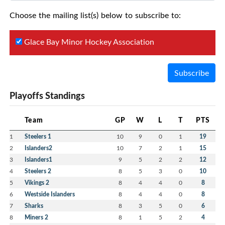
Choose the mailing list(s) below to subscribe to:
Glace Bay Minor Hockey Association
Subscribe
Playoffs Standings
Team
GP
W
L
T
PTS
1
Steelers 1
10
9
0
1
19
2
Islanders2
10
7
2
1
15
3
Islanders1
9
5
2
2
12
4
Steelers 2
8
5
3
0
10
5
Vikings 2
8
4
4
0
8
6
Westside Islanders
8
4
4
0
8
7
Sharks
8
3
5
0
6
8
Miners 2
8
1
5
2
4