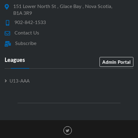
151 Lower North St , Glace Bay , Nova Scotia,
B1A 3R9
902-842-1533
Contact Us
Subscribe
Leagues
Admin Portal
U13-AAA