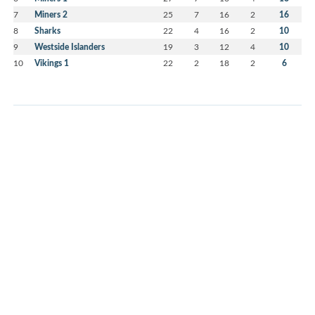
7
Miners 2
25
7
16
2
16
8
Sharks
22
4
16
2
10
9
Westside Islanders
19
3
12
4
10
10
Vikings 1
22
2
18
2
6