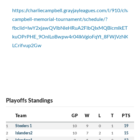
https://charliecampbell.grayjayleagues.com/l/910/charlie-
campbell-memorial-tournament/schedule/?
fbclid=IwY2xjawQVIbNleHRuA2FlbQIxMQBicmlkET
kuOPrPHE_9OnlLoBwpw4r04lkVgioFqYt_8FWjVzNKH2_a
LCrifvup2Gw
Playoffs Standings
Team
GP
W
L
T
PTS
1
Steelers 1
10
9
0
1
19
2
Islanders2
10
7
2
1
15