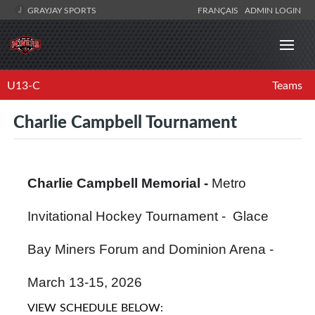
GRAYJAY SPORTS
FRANÇAIS
ADMIN LOGIN
U13-C
Teams
Charlie Campbell Tournament
Charlie Campbell Memorial -
Metro
Invitational Hockey Tournament - Glace
Bay Miners Forum and Dominion Arena -
March 13-15, 2026
VIEW SCHEDULE BELOW: