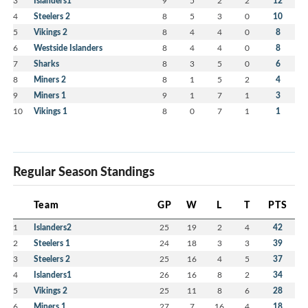
3
Islanders1
9
5
2
2
12
4
Steelers 2
8
5
3
0
10
5
Vikings 2
8
4
4
0
8
6
Westside Islanders
8
4
4
0
8
7
Sharks
8
3
5
0
6
8
Miners 2
8
1
5
2
4
9
Miners 1
9
1
7
1
3
10
Vikings 1
8
0
7
1
1
Regular Season Standings
Team
GP
W
L
T
PTS
1
Islanders2
25
19
2
4
42
2
Steelers 1
24
18
3
3
39
3
Steelers 2
25
16
4
5
37
4
Islanders1
26
16
8
2
34
5
Vikings 2
25
11
8
6
28
6
Miners 1
27
7
16
4
18