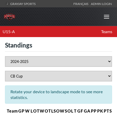
GRAYJAY SPORTS
FRANÇAIS
ADMIN LOGIN
U15-A
Teams
Standings
Rotate your device to landscape mode to see more
statistics.
Team
GP
W
L
OTW
OTL
SOW
SOL
T
GF
GA
PP
PK
PTS