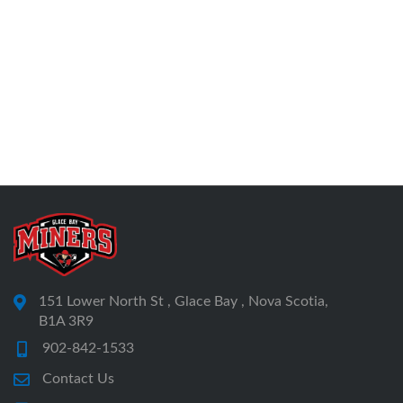
151 Lower North St , Glace Bay , Nova Scotia,
B1A 3R9
902-842-1533
Contact Us