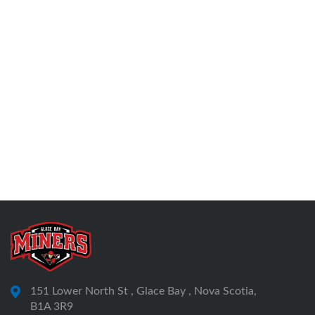
151 Lower North St , Glace Bay , Nova Scotia,
B1A 3R9