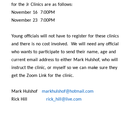
for the Jr Clinics are as follows:
November 16 7:00PM
November 23 7:00PM
Young officials will not have to register for these clinics
and there is no cost involved. We will need any official
who wants to participate to send their name, age and
current email address to either Mark Hulshof, who will
instruct the clinic, or myself so we can make sure they
get the Zoom Link for the clinic.
Mark Hulshof
markhulshof@hotmail.com
Rick Hill
rick_hill@live.com