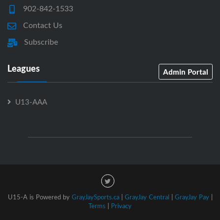
902-842-1533
Contact Us
Subscribe
Leagues
Admin Portal
U13-AAA
U15-A is Powered by
GrayJaySports.ca
|
GrayJay Central
|
GrayJay Pay
|
Terms
|
Privacy