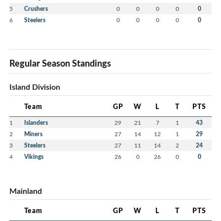
5
Crushers
0
0
0
0
0
6
Steelers
0
0
0
0
0
Regular Season Standings
Island Division
Team
GP
W
L
T
PTS
1
Islanders
29
21
7
1
43
2
Miners
27
14
12
1
29
3
Steelers
27
11
14
2
24
4
Vikings
26
0
26
0
0
Mainland
Team
GP
W
L
T
PTS