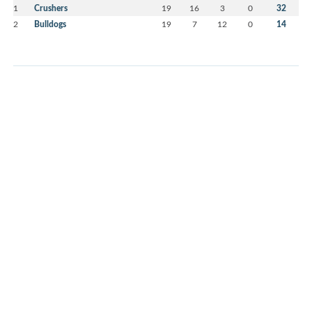
1
Crushers
19
16
3
0
32
2
Bulldogs
19
7
12
0
14