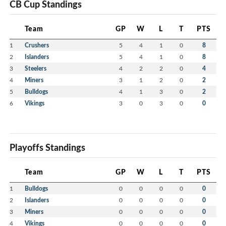
CB Cup Standings
Team
GP
W
L
T
PTS
1
Crushers
5
4
1
0
8
2
Islanders
5
4
1
0
8
3
Steelers
4
2
2
0
4
4
Miners
3
1
2
0
2
5
Bulldogs
4
1
3
0
2
6
Vikings
3
0
3
0
0
Playoffs Standings
Team
GP
W
L
T
PTS
1
Bulldogs
0
0
0
0
0
2
Islanders
0
0
0
0
0
3
Miners
0
0
0
0
0
4
Vikings
0
0
0
0
0