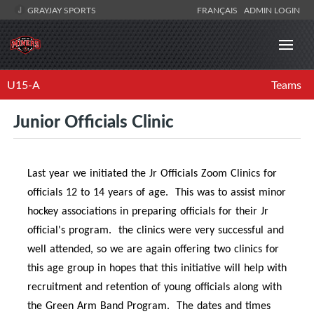
GRAYJAY SPORTS
FRANÇAIS
ADMIN LOGIN
U15-A
Teams
Junior Officials Clinic
Last year we initiated the Jr Officials Zoom Clinics for
officials 12 to 14 years of age. This was to assist minor
hockey associations in preparing officials for their Jr
official's program. the clinics were very successful and
well attended, so we are again offering two clinics for
this age group in hopes that this initiative will help with
recruitment and retention of young officials along with
the Green Arm Band Program. The dates and times