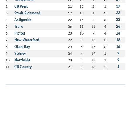
2
CB West
21
18
2
1
37
3
Strait Richmond
19
15
1
3
33
4
Antigonish
22
15
4
3
33
5
Truro
26
11
11
4
26
6
Pictou
23
10
9
4
24
7
New Waterford
22
9
13
0
18
8
Glace Bay
25
8
17
0
16
9
Sydney
24
4
19
1
9
10
Northside
23
4
18
1
9
11
CB County
21
1
18
2
4