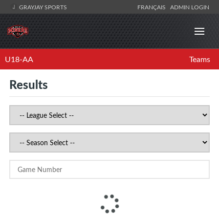
GRAYJAY SPORTS
FRANÇAIS
ADMIN LOGIN
U18-AA
Teams
Results