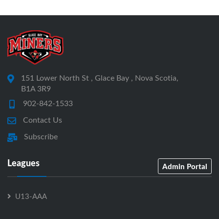
151 Lower North St , Glace Bay , Nova Scotia,
B1A 3R9
902-842-1533
Contact Us
Subscribe
Leagues
Admin Portal
U13-AAA