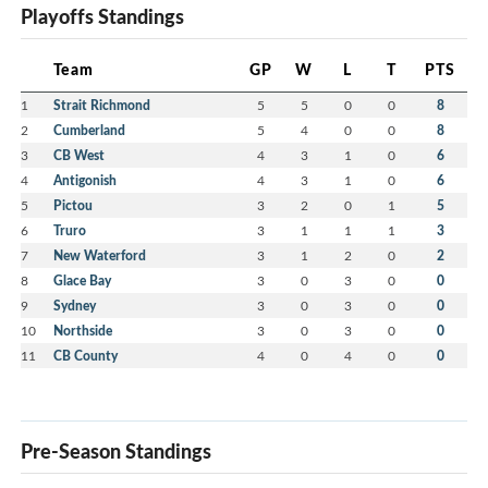
Playoffs Standings
Team
GP
W
L
T
PTS
1
Strait Richmond
5
5
0
0
8
2
Cumberland
5
4
0
0
8
3
CB West
4
3
1
0
6
4
Antigonish
4
3
1
0
6
5
Pictou
3
2
0
1
5
6
Truro
3
1
1
1
3
7
New Waterford
3
1
2
0
2
8
Glace Bay
3
0
3
0
0
9
Sydney
3
0
3
0
0
10
Northside
3
0
3
0
0
11
CB County
4
0
4
0
0
Pre-Season Standings