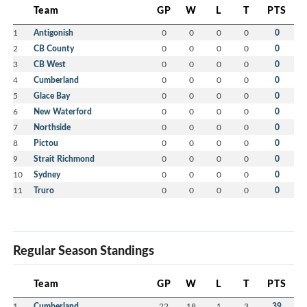
Team
GP
W
L
T
PTS
1
Antigonish
0
0
0
0
0
2
CB County
0
0
0
0
0
3
CB West
0
0
0
0
0
4
Cumberland
0
0
0
0
0
5
Glace Bay
0
0
0
0
0
6
New Waterford
0
0
0
0
0
7
Northside
0
0
0
0
0
8
Pictou
0
0
0
0
0
9
Strait Richmond
0
0
0
0
0
10
Sydney
0
0
0
0
0
11
Truro
0
0
0
0
0
Regular Season Standings
Team
GP
W
L
T
PTS
1
Cumberland
22
18
1
3
39