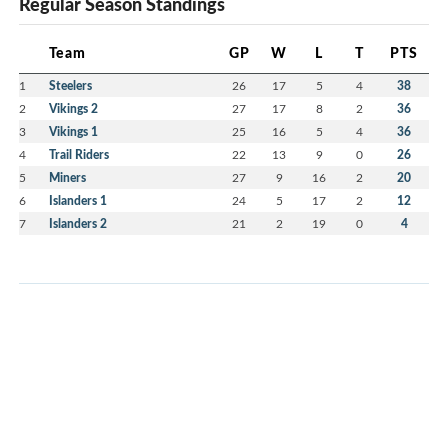
Regular Season Standings
Team
GP
W
L
T
PTS
1
Steelers
26
17
5
4
38
2
Vikings 2
27
17
8
2
36
3
Vikings 1
25
16
5
4
36
4
Trail Riders
22
13
9
0
26
5
Miners
27
9
16
2
20
6
Islanders 1
24
5
17
2
12
7
Islanders 2
21
2
19
0
4