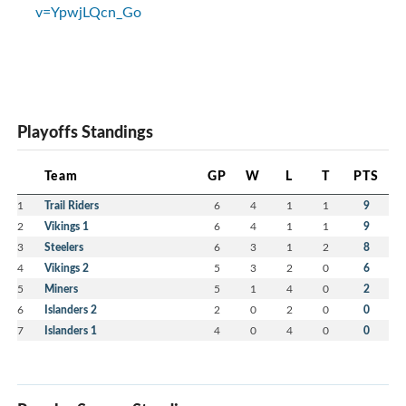
v=YpwjLQcn_Go
Playoffs Standings
Team
GP
W
L
T
PTS
1
Trail Riders
6
4
1
1
9
2
Vikings 1
6
4
1
1
9
3
Steelers
6
3
1
2
8
4
Vikings 2
5
3
2
0
6
5
Miners
5
1
4
0
2
6
Islanders 2
2
0
2
0
0
7
Islanders 1
4
0
4
0
0