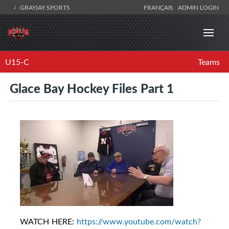
GRAYJAY SPORTS
FRANÇAIS
ADMIN LOGIN
U15-C
Teams
Glace Bay Hockey Files Part 1
WATCH HERE:
https://www.youtube.com/watch?