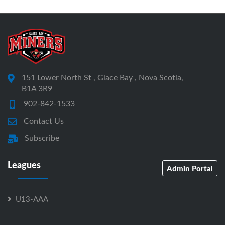
151 Lower North St , Glace Bay , Nova Scotia,
B1A 3R9
902-842-1533
Contact Us
Subscribe
Leagues
Admin Portal
U13-AAA