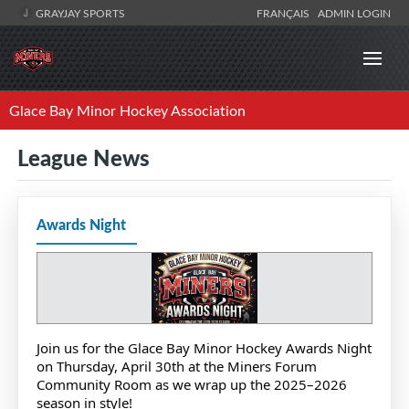
GRAYJAY SPORTS
FRANÇAIS
ADMIN LOGIN
Glace Bay Minor Hockey Association
League News
Awards Night
Join us for the Glace Bay Minor Hockey Awards Night
on Thursday, April 30th at the Miners Forum
Community Room as we wrap up the 2025–2026
season in style!