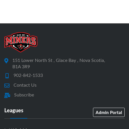
151 Lower North St , Glace Bay , Nova Scotia,
B1A 3R9
902-842-1533
Contact Us
Subscribe
Leagues
Admin Portal