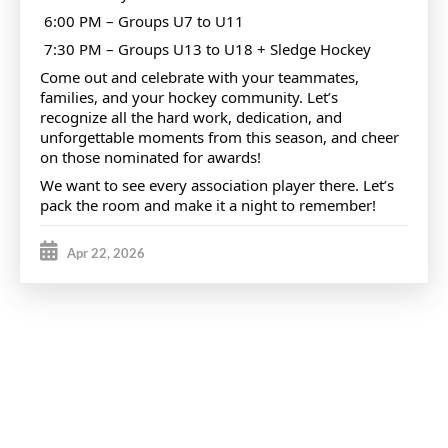
6:00 PM – Groups U7 to U11
7:30 PM – Groups U13 to U18 + Sledge Hockey
Come out and celebrate with your teammates,
families, and your hockey community. Let’s
recognize all the hard work, dedication, and
unforgettable moments from this season, and cheer
on those nominated for awards!
We want to see every association player there. Let’s
pack the room and make it a night to remember!
Apr 22, 2026