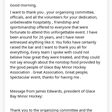
Good morning,
I want to thank you , your organizing committee,
officials, and all the volunteers for your dedication,
unbelievable hospitality , friendship and
sportsmanship offered to everyone that were
fortunate to attend this unforgettable event. I have
been around for 26 years, and I have never
witnessed anything like it. You folks have certainly
raised the bar and I want to thank you all for
everything, Every team I spoke with could not
believe how great they were treated, and they could
not say enough about the nonstop food provided by
the good people of Glace Bay Minor Hockey
Association . Great Association, Great people,
Spectacular event, thanks for having me .
Message from James Edwards, president of Glace
Bay Minor Hockey:
Thank you to the organizing committee and the