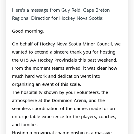
Here's a message from Guy Reid, Cape Breton
Regional Directior for Hockey Nova Scotia:
Good morning,
On behalf of Hockey Nova Scotia Minor Council, we
wanted to extend a sincere thank you for hosting
the U15 AA Hockey Provincials this past weekend.
From the moment teams arrived, it was clear how
much hard work and dedication went into
organizing an event of this scale.
The hospitality shown by your volunteers, the
atmosphere at the Dominion Arena, and the
seamless coordination of the games made for an
unforgettable experience for the players, coaches,
and families.
Hosting a provincial championship is a massive