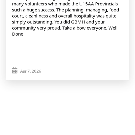
many volunteers who made the U15AA Provincials
such a huge success. The planning, managing, food
court, cleanliness and overall hospitality was quite
simply outstanding. You did GBMH and your
community very proud. Take a bow everyone. Well
Done !
Apr 7, 2026