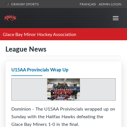
GRAYJAY SPORTS
FRANÇAIS
ADMIN LOGIN
Glace Bay Minor Hockey Association
League News
U15AA Provincials Wrap Up
Dominion - The U15AA Proivincials wrapped up on
Sunday with the Halifax Hawks defeating the
Glace Bay Miners 1-0 in the final.