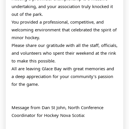
undertaking, and your association truly knocked it
out of the park.
You provided a professional, competitive, and
welcoming environment that celebrated the spirit of
minor hockey.
Please share our gratitude with all the staff, officials,
and volunteers who spent their weekend at the rink
to make this possible.
All are leaving Glace Bay with great memories and
a deep appreciation for your community’s passion
for the game.
Message from Dan St John, North Conference
Coordinator for Hockey Nova Scotia: