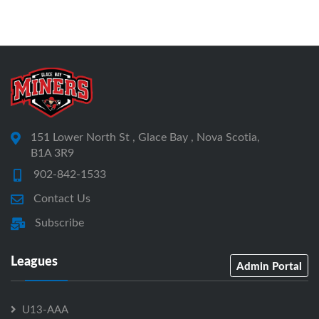
151 Lower North St , Glace Bay , Nova Scotia,
B1A 3R9
902-842-1533
Contact Us
Subscribe
Leagues
Admin Portal
U13-AAA