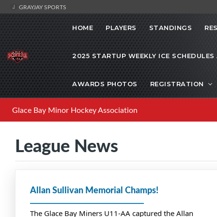
GRAYJAY SPORTS
HOME
PLAYERS
STANDINGS
RE
2025 STARTUP WEEKLY ICE SCHEDULES
AWARDS PHOTOS
REGISTRATION
Glace Bay Minor Hockey Association
League News
Allan Sullivan Memorial Champs!
The Glace Bay Miners U11-AA captured the Allan