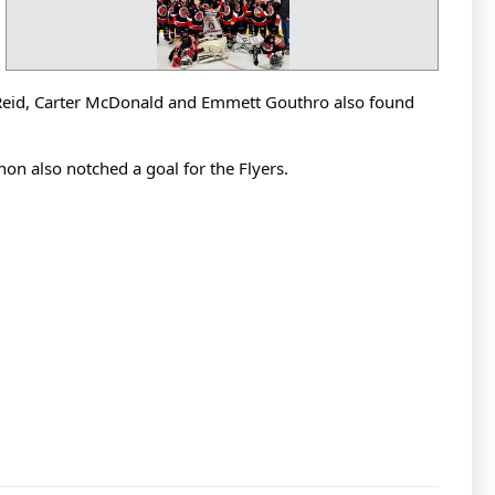
n Reid, Carter McDonald and Emmett Gouthro also found
on also notched a goal for the Flyers.