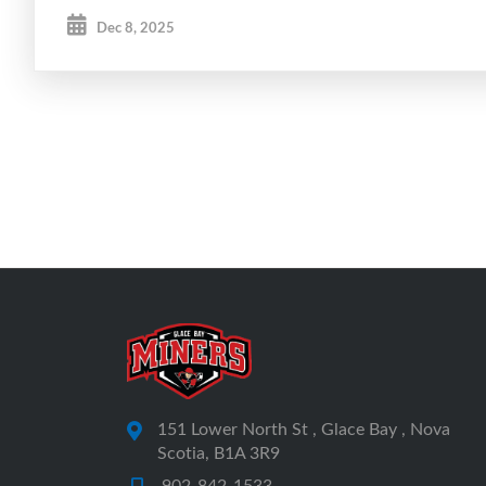
Dec 8, 2025
151 Lower North St , Glace Bay , Nova
Scotia, B1A 3R9
902-842-1533