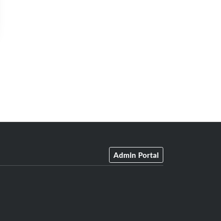
Admin Portal