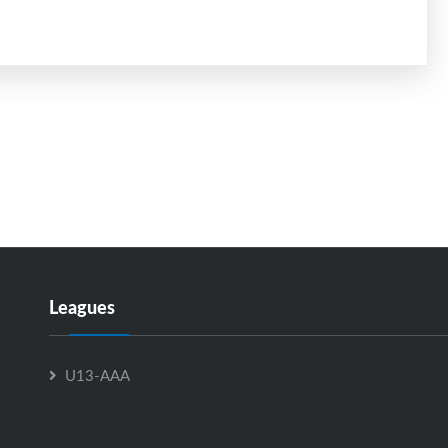
Leagues
U13-AAA