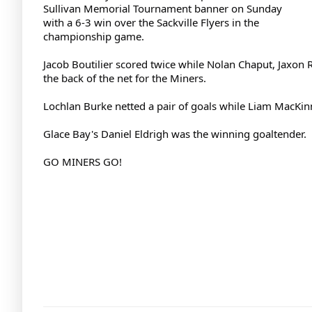
Sullivan Memorial Tournament banner on Sunday
with a 6-3 win over the Sackville Flyers in the
championship game.
Jacob Boutilier scored twice while Nolan Chaput, Jaxo
the back of the net for the Miners.
Lochlan Burke netted a pair of goals while Liam MacKinn
Glace Bay's Daniel Eldrigh was the winning goaltender.
GO MINERS GO!