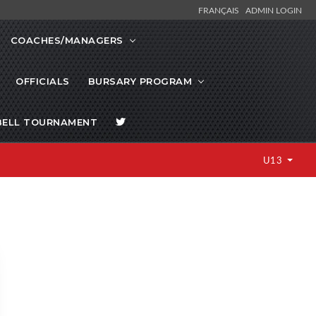
FRANÇAIS
ADMIN LOGIN
COACHES/MANAGERS
OFFICIALS
BURSARY PROGRAM
BELL TOURNAMENT
U13