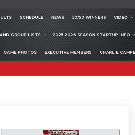
SULTS
SCHEDULE
NEWS
50/50 WINNERS
VIDEO
 AND GROUP LISTS
2025.2026 SEASON STARTUP INFO
GAME PHOTOS
EXECUTIVE MEMBERS
CHARLIE CAMP