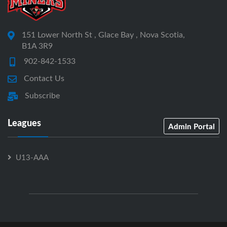
151 Lower North St , Glace Bay , Nova Scotia,
B1A 3R9
902-842-1533
Contact Us
Subscribe
Leagues
Admin Portal
U13-AAA