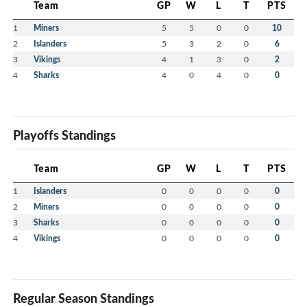
Team
GP
W
L
T
PTS
1
Miners
5
5
0
0
10
2
Islanders
5
3
2
0
6
3
Vikings
4
1
3
0
2
4
Sharks
4
0
4
0
0
Playoffs Standings
Team
GP
W
L
T
PTS
1
Islanders
0
0
0
0
0
2
Miners
0
0
0
0
0
3
Sharks
0
0
0
0
0
4
Vikings
0
0
0
0
0
Regular Season Standings