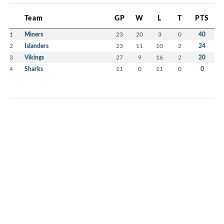
Team
GP
W
L
T
PTS
1
Miners
23
20
3
0
40
2
Islanders
23
11
10
2
24
3
Vikings
27
9
16
2
20
4
Sharks
11
0
11
0
0