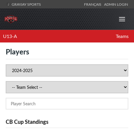
GRAYJAY SPORTS
FRANÇAIS
ADMIN LOGIN
U13-A
Teams
Players
CB Cup Standings