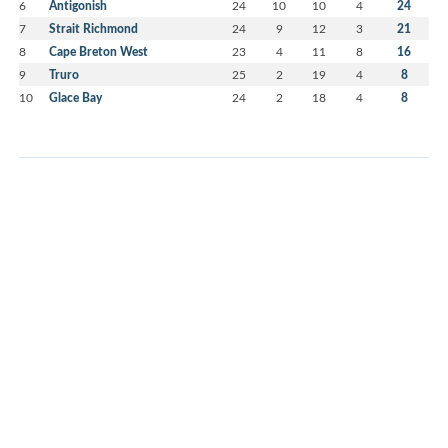
6
Antigonish
24
10
10
4
24
7
Strait Richmond
24
9
12
3
21
8
Cape Breton West
23
4
11
8
16
9
Truro
25
2
19
4
8
10
Glace Bay
24
2
18
4
8