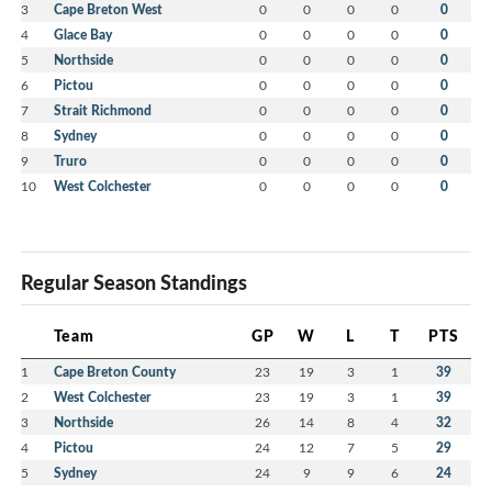
3
Cape Breton West
0
0
0
0
0
4
Glace Bay
0
0
0
0
0
5
Northside
0
0
0
0
0
6
Pictou
0
0
0
0
0
7
Strait Richmond
0
0
0
0
0
8
Sydney
0
0
0
0
0
9
Truro
0
0
0
0
0
10
West Colchester
0
0
0
0
0
Regular Season Standings
Team
GP
W
L
T
PTS
1
Cape Breton County
23
19
3
1
39
2
West Colchester
23
19
3
1
39
3
Northside
26
14
8
4
32
4
Pictou
24
12
7
5
29
5
Sydney
24
9
9
6
24