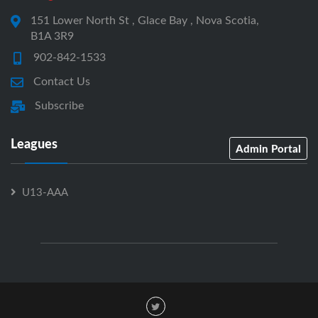
151 Lower North St , Glace Bay , Nova Scotia,
B1A 3R9
902-842-1533
Contact Us
Subscribe
Leagues
Admin Portal
U13-AAA