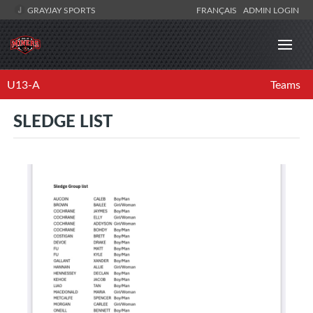
GRAYJAY SPORTS
FRANÇAIS
ADMIN LOGIN
U13-A
Teams
SLEDGE LIST