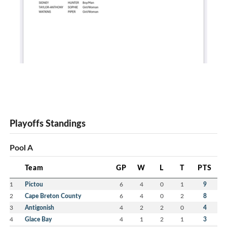
Playoffs Standings
Pool A
Team
GP
W
L
T
PTS
1
Pictou
6
4
0
1
9
2
Cape Breton County
6
4
0
2
8
3
Antigonish
4
2
2
0
4
4
Glace Bay
4
1
2
1
3