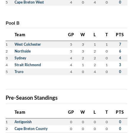
5
Cape Breton West
4
0
4
0
0
Pool B
Team
GP
W
L
T
PTS
1
West Colchester
5
3
1
1
7
2
Northside
5
3
2
0
6
3
Sydney
4
2
2
0
4
4
Strait Richmond
4
1
2
1
3
5
Truro
4
0
4
0
0
Pre-Season Standings
Team
GP
W
L
T
PTS
1
Antigonish
0
0
0
0
0
2
Cape Breton County
0
0
0
0
0