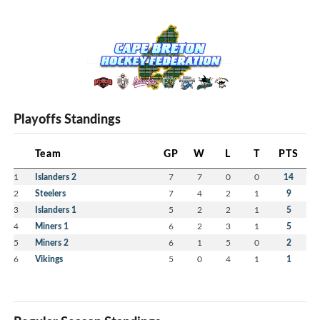
Playoffs Standings
Team
GP
W
L
T
PTS
1
Islanders 2
7
7
0
0
14
2
Steelers
7
4
2
1
9
3
Islanders 1
5
2
2
1
5
4
Miners 1
6
2
3
1
5
5
Miners 2
6
1
5
0
2
6
Vikings
5
0
4
1
1