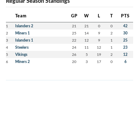
Regular Season Standings
Team
GP
W
L
T
PTS
1
Islanders 2
21
21
0
0
42
2
Miners 1
25
14
9
2
30
3
Islanders 1
22
12
9
1
25
4
Steelers
24
11
12
1
23
5
Vikings
26
5
19
2
12
6
Miners 2
20
3
17
0
6