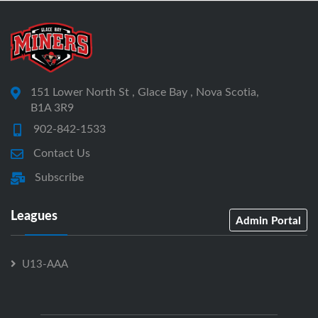
151 Lower North St , Glace Bay , Nova Scotia,
B1A 3R9
902-842-1533
Contact Us
Subscribe
Leagues
Admin Portal
U13-AAA