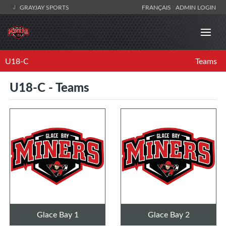
GRAYJAY SPORTS
FRANÇAIS
ADMIN LOGIN
U18-C
Teams
U18-C - Teams
Glace Bay 1
Glace Bay 2