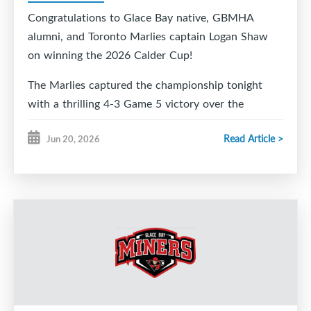
Congratulations to Glace Bay native, GBMHA
alumni, and Toronto Marlies captain Logan Shaw
on winning the 2026 Calder Cup!
The Marlies captured the championship tonight
with a thrilling 4-3 Game 5 victory over the
Chicago Wolves, and all of Glace Bay is celebrating
Read Article >
Jun 20, 2026
right along with you.
From your friends at Glace Bay Minor Hockey,
congratulations to Logan, his family, and the entire
Marlies organization on this incredible
accomplishment. We are so proud to call you one
of our own.
We can't wait to welcome you and the Calder Cup
home to Glace Bay so our community can