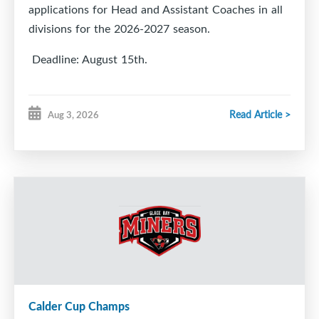
applications for Head and Assistant Coaches in all
divisions for the 2026-2027 season.
Deadline: August 15th.
Read Article >
Aug 3, 2026
https://docs.google.com/forms/d/e/1FAIpQLSfAL5u
pli=1
Calder Cup Champs