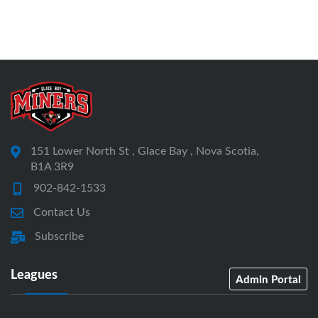
151 Lower North St , Glace Bay , Nova Scotia,
B1A 3R9
902-842-1533
Contact Us
Subscribe
Leagues
Admin Portal