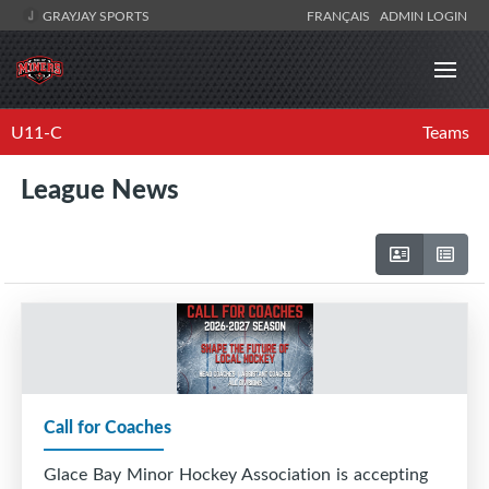
GRAYJAY SPORTS
FRANÇAIS
ADMIN LOGIN
U11-C
Teams
League News
Call for Coaches
Glace Bay Minor Hockey Association is accepting