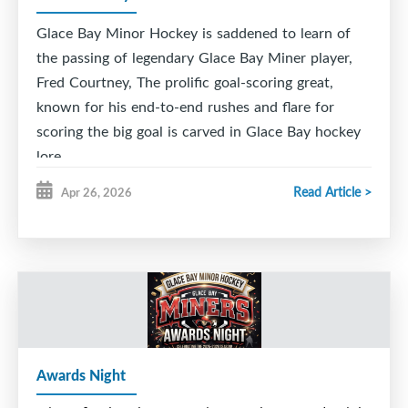
Glace Bay Minor Hockey is saddened to learn of
the passing of legendary Glace Bay Miner player,
Fred Courtney, The prolific goal-scoring great,
known for his end-to-end rushes and flare for
scoring the big goal is carved in Glace Bay hockey
lore.
Read Article >
Apr 26, 2026
He was captain of the fabled 1955-56 GB Junior '
Cinderella ' Miners , a team that went from the
bottom to the top capturing the Cape Breton
League championship in a 9 game series against the
rival Sydney Millionaires.
The team was inducted into the Maritime Sport
Hall of Fame. GBMH was proud to induct
Awards Night
Courtney, along with linemates Vince Ryan and
Naish Batten (the 7,8,9 line) in our inaugural GB