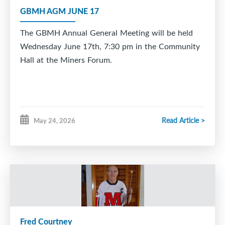
celebrate this special moment with you and your
GBMH AGM JUNE 17
family.
The GBMH Annual General Meeting will be held
Way to go, Logan. Your hometown has been behind
Wednesday June 17th, 7:30 pm in the Community
you every step of the way. ??
Hall at the Miners Forum.
Read Article >
May 24, 2026
Fred Courtney