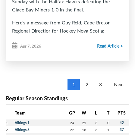
Sunday with the Halifax Hawks defeating the
Glace Bay Miners 1-0 in the final.
Here's a message from Guy Reid, Cape Breton
Regional Directior for Hockey Nova Scotia:
Good morning,
Read Article >
Apr 7, 2026
On behalf of Hockey Nova Scotia Minor Council, we
wanted to extend a sincere thank you for hosting
the U15 AA Hockey Provincials this past weekend.
From the moment teams arrived, it was clear how
1
2
3
Next
much hard work and dedication went into
Regular Season Standings
organizing an event of this scale.
The hospitality shown by your volunteers, the
Team
GP
W
L
T
PTS
atmosphere at the Dominion Arena, and the
seamless coordination of the games made for an
1
Vikings 1
24
21
3
0
42
unforgettable experience for the players, coaches,
2
Vikings 3
22
18
3
1
37