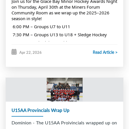
Join us for the Glace Bay Minor Hockey Awards Night
Miners Hall of Fame ceremony.
on Thursday, April 30th at the Miners Forum
Community Room as we wrap up the 2025–2026
season in style!
We are also proud to award annually the Fred
6:00 PM – Groups U7 to U11
Courtney trophy to the player deemed to be the
7:30 PM – Groups U13 to U18 + Sledge Hockey
best forward in GBMH.
Come out and celebrate with your teammates,
families, and your hockey community. Let’s
Read Article >
Apr 22, 2026
recognize all the hard work, dedication, and
Fred was predeceased by his wife, Jean and is
unforgettable moments from this season, and cheer
on those nominated for awards!
survived by his children Elaine, Raymond, Glenn
We want to see every association player there. Let’s
and families.
pack the room and make it a night to remember!
RIP Fred Courtney # 7
U15AA Provincials Wrap Up
Dominion - The U15AA Proivincials wrapped up on