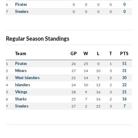
6
Pirates
0
0
0
0
0
7
Steelers
0
0
0
0
0
Regular Season Standings
Team
GP
W
L
T
PTS
1
Pirates
26
25
0
1
51
2
Miners
27
14
10
3
31
3
West Islanders
21
14
5
2
30
4
Islanders
24
10
12
2
22
5
Vikings
28
9
16
3
21
6
Sharks
25
7
16
2
16
7
Steelers
27
2
22
3
7