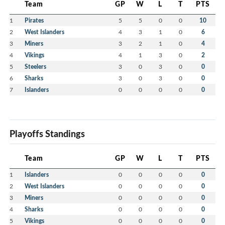
Team
GP
W
L
T
PTS
1
Pirates
5
5
0
0
10
2
West Islanders
4
3
1
0
6
3
Miners
3
2
1
0
4
4
Vikings
4
1
3
0
2
5
Steelers
3
0
3
0
0
6
Sharks
3
0
3
0
0
7
Islanders
0
0
0
0
0
Playoffs Standings
Team
GP
W
L
T
PTS
1
Islanders
0
0
0
0
0
2
West Islanders
0
0
0
0
0
3
Miners
0
0
0
0
0
4
Sharks
0
0
0
0
0
5
Vikings
0
0
0
0
0