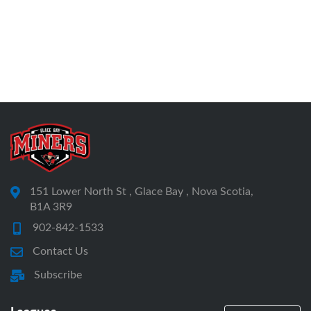
151 Lower North St , Glace Bay , Nova Scotia,
B1A 3R9
902-842-1533
Contact Us
Subscribe