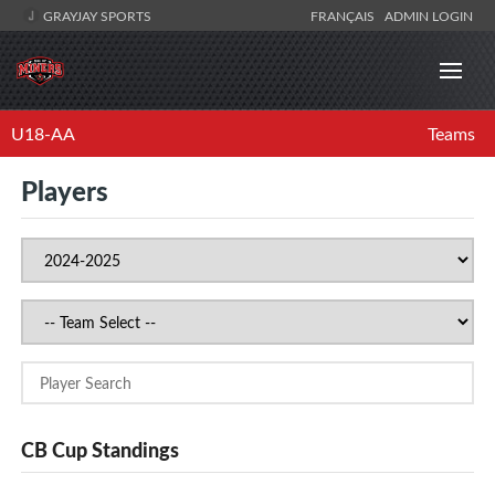
GRAYJAY SPORTS
FRANÇAIS
ADMIN LOGIN
U18-AA
Teams
Players
CB Cup Standings