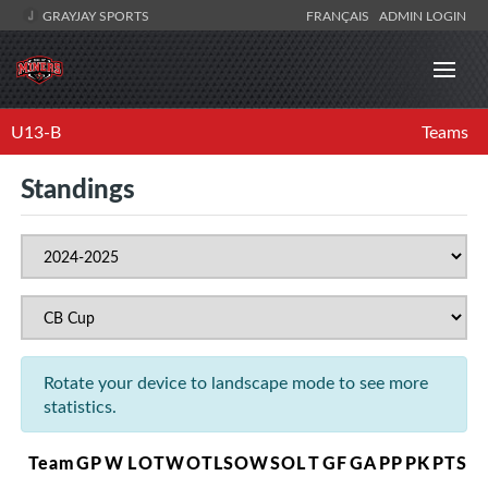
GRAYJAY SPORTS
FRANÇAIS
ADMIN LOGIN
U13-B
Teams
Standings
Rotate your device to landscape mode to see more
statistics.
Team
GP
W
L
OTW
OTL
SOW
SOL
T
GF
GA
PP
PK
PTS