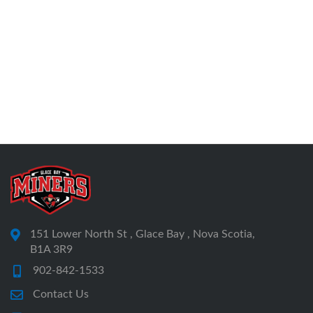
151 Lower North St , Glace Bay , Nova Scotia,
B1A 3R9
902-842-1533
Contact Us